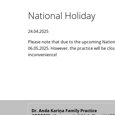
National Holiday
24.04.2025
Please note that due to the upcoming National
06.05.2025. However, the practice will be clo
inconvenience!
Dr. Anda Kariņa Family Practice