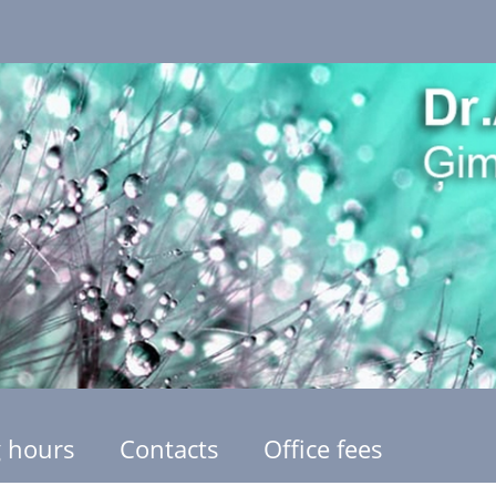
 hours
Contacts
Office fees