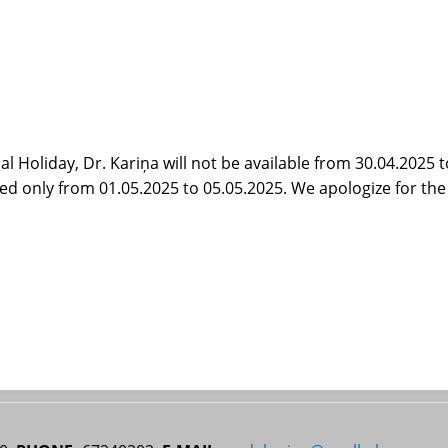
 Holiday, Dr. Kariņa will not be available from 30.04.2025 t
sed only from 01.05.2025 to 05.05.2025. We apologize for the